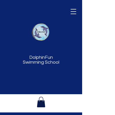
DolphinFun
Swimming School