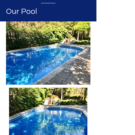
Our Pool